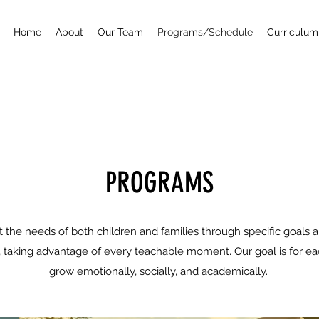
Home
About
Our Team
Programs/Schedule
Curriculum
PROGRAMS
the needs of both children and families through specific goals a
d, taking advantage of every teachable moment. Our goal is for eac
grow emotionally, socially, and academically.