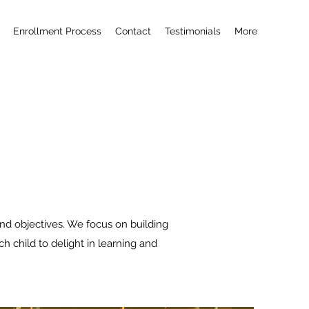
Enrollment Process
Contact
Testimonials
More
nd objectives. We focus on building
h child to delight in learning and