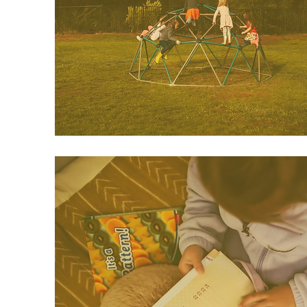
classroom.
This program is offered on
Tuesdays/Thursdays.