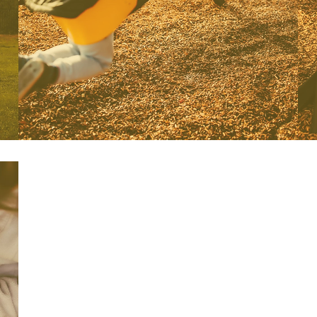
to expand their social/emotional
skills..
This program is offered
Monday/Wednesday/Friday or
Tuesdays/Thursdays