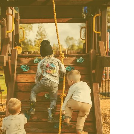
Pre-K