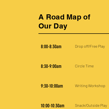
A Road Map of
Our Day
8:00-8:30am
Drop off/Free Play
8:30-9:00am
Circle Time
9:30-10:00am
Writing Workshop
10:00-10:30am
Snack/Outside Play