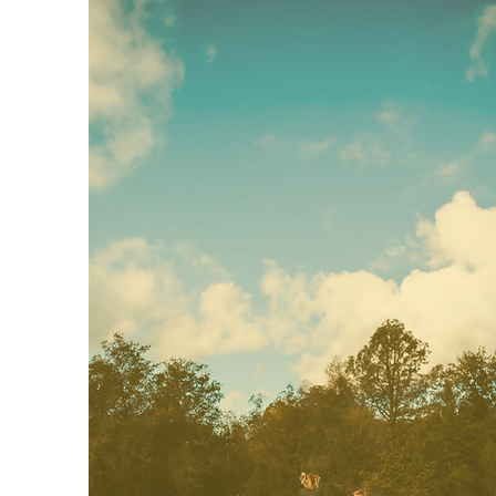
Beginner's Preschool
Our beginners program is for 2
year olds. This is the perfect start
to build those social and
emotional skills in a school-based