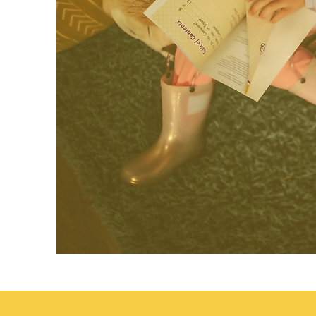
Transitional Kindergarten