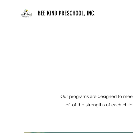
BEE KIND PRESCHOOL, INC.
Our programs are designed to meet 
off of the strengths of each chil