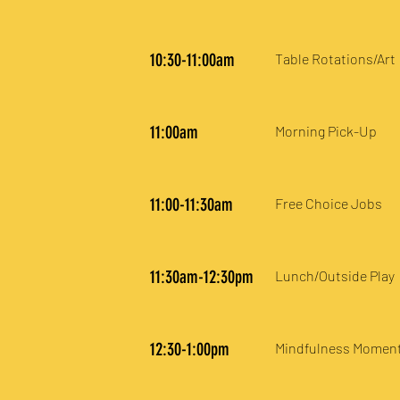
10:30-11:00am
Table Rotations/Art
11:00am
Morning Pick-Up
11:00-11:30am
Free Choice Jobs
11:30am-12:30pm
Lunch/Outside Play
12:30-1:00pm
Mindfulness Momen