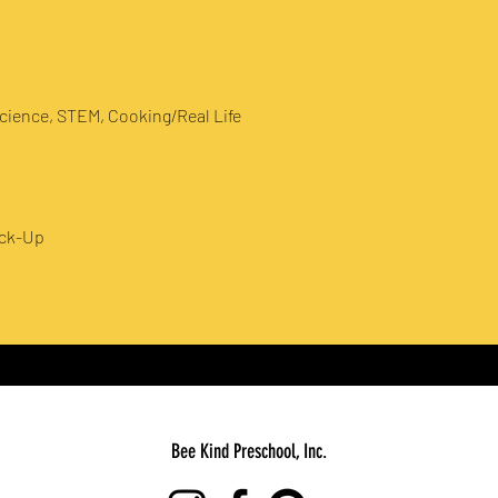
cience, STEM, Cooking/Real Life
ick-Up
Bee Kind Preschool, Inc.