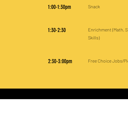
1:00-1:30pm
Snack
1:30-2:30
Enrichment (Math, S
Skills)
2:30-3:00pm
Free Choice Jobs/P