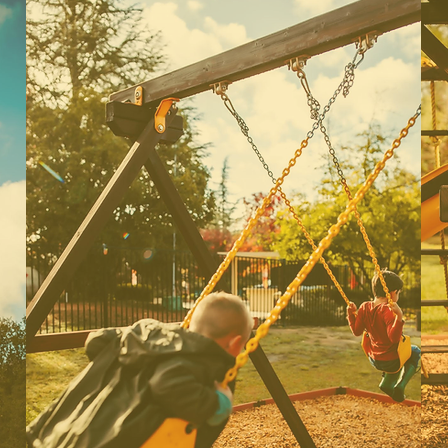
Preschool
Our preschoolers are aged 3
years-4 years old. This class is a
great beginners class for early 3s